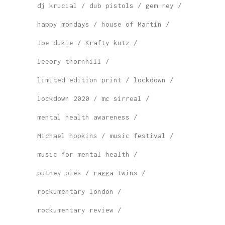
dj krucial
dub pistols
gem rey
happy mondays
house of Martin
Joe dukie
Krafty kutz
leeory thornhill
limited edition print
lockdown
lockdown 2020
mc sirreal
mental health awareness
Michael hopkins
music festival
music for mental health
putney pies
ragga twins
rockumentary london
rockumentary review