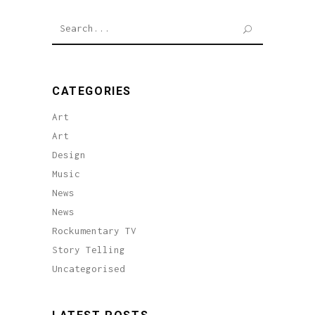
Search
for:
CATEGORIES
Art
Art
Design
Music
News
News
Rockumentary TV
Story Telling
Uncategorised