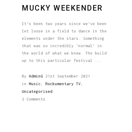
MUCKY WEEKENDER
It’s been two years since we’ve been
let loose in a field to dance in the
elements under the stars. Something
that was so incredibly ‘normal’ in
the world of what we knew. The build
up to this particular festival
By
AdminG
21st September 2021
in
Music
,
Rockumentary TV
,
Uncategorised
2 Comments