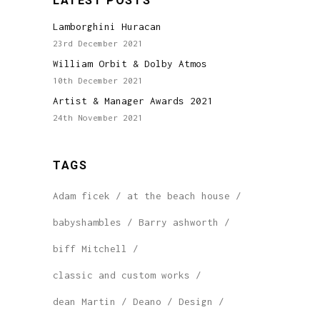
LATEST POSTS
Lamborghini Huracan
23rd December 2021
William Orbit & Dolby Atmos
10th December 2021
Artist & Manager Awards 2021
24th November 2021
TAGS
Adam ficek
at the beach house
babyshambles
Barry ashworth
biff Mitchell
classic and custom works
dean Martin
Deano
Design