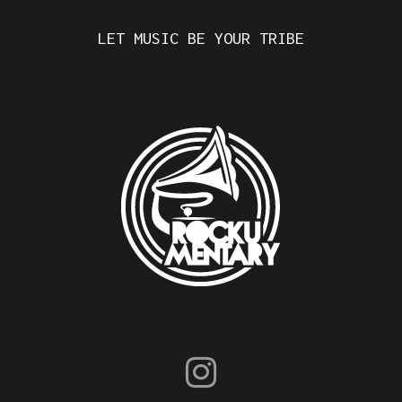
LET MUSIC BE YOUR TRIBE