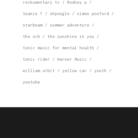
rockumentary tv
Rodney p
Seanie T
shpongle
simon posford
starbeam
summer adventure
the orb
the sunshine in you
tonic music for mental health
tonic rider
Warner Music
william orbit
yellow car
youth
youtube