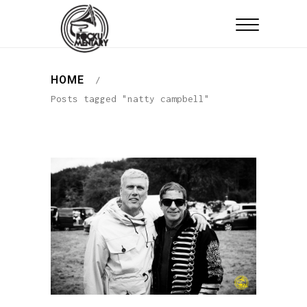
HOME
/
Posts tagged "natty campbell"