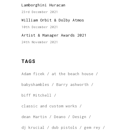
Lamborghini Huracan
23rd December 2021
William Orbit & Dolby Atmos
10th December 2021
Artist & Manager Awards 2021
24th November 2021
TAGS
Adam ficek
at the beach house
babyshambles
Barry ashworth
biff Mitchell
classic and custom works
dean Martin
Deano
Design
dj krucial
dub pistols
gem rey