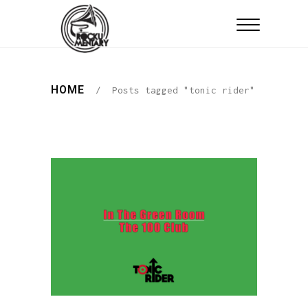
HOME
/
Posts tagged "tonic rider"