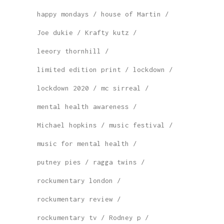
happy mondays
house of Martin
Joe dukie
Krafty kutz
leeory thornhill
limited edition print
lockdown
lockdown 2020
mc sirreal
mental health awareness
Michael hopkins
music festival
music for mental health
putney pies
ragga twins
rockumentary london
rockumentary review
rockumentary tv
Rodney p