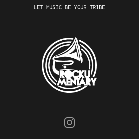
LET MUSIC BE YOUR TRIBE