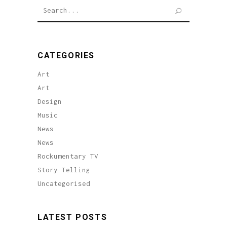
Search
for:
CATEGORIES
Art
Art
Design
Music
News
News
Rockumentary TV
Story Telling
Uncategorised
LATEST POSTS