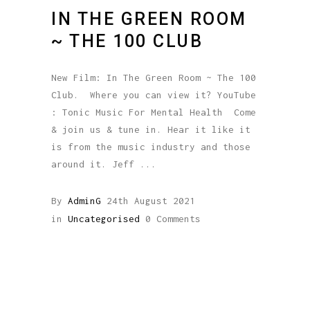
IN THE GREEN ROOM
~ THE 100 CLUB
New Film: In The Green Room ~ The 100
Club. Where you can view it? YouTube
: Tonic Music For Mental Health Come
& join us & tune in. Hear it like it
is from the music industry and those
around it. Jeff
By
AdminG
24th August 2021
in
Uncategorised
0 Comments