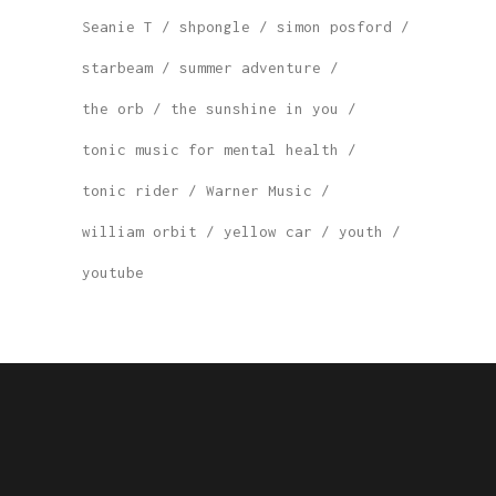
Seanie T
shpongle
simon posford
starbeam
summer adventure
the orb
the sunshine in you
tonic music for mental health
tonic rider
Warner Music
william orbit
yellow car
youth
youtube