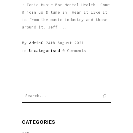
: Tonic Music For Mental Health Come
& join us & tune in. Hear it like it
is from the music industry and those
around it. Jeff
By
AdminG
24th August 2021
in
Uncategorised
0 Comments
Search
for:
CATEGORIES