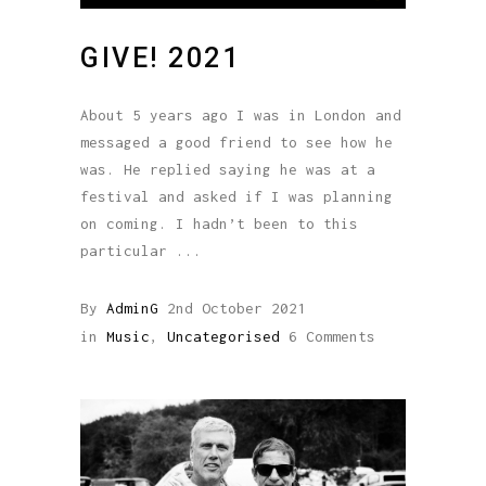
GIVE! 2021
About 5 years ago I was in London and
messaged a good friend to see how he
was. He replied saying he was at a
festival and asked if I was planning
on coming. I hadn’t been to this
particular
By
AdminG
2nd October 2021
in
Music
,
Uncategorised
6 Comments