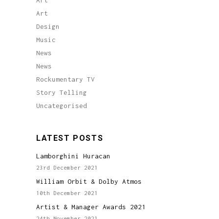
Art
Art
Design
Music
News
News
Rockumentary TV
Story Telling
Uncategorised
LATEST POSTS
Lamborghini Huracan
23rd December 2021
William Orbit & Dolby Atmos
10th December 2021
Artist & Manager Awards 2021
24th November 2021