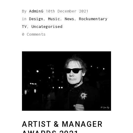
By
AdminG
10th December 2021
in
Design
,
Music
,
News
,
Rockumentary
TV
,
Uncategorised
0 Comments
ARTIST & MANAGER