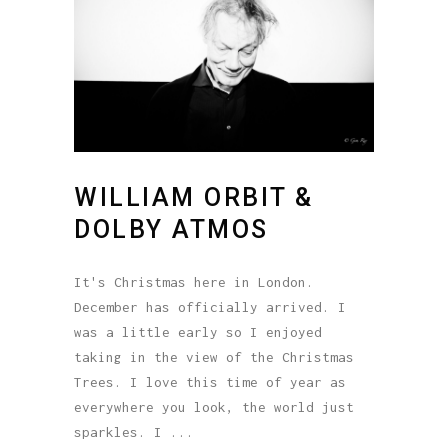
WILLIAM ORBIT &
DOLBY ATMOS
It's Christmas here in London.
December has officially arrived. I
was a little early so I enjoyed
taking in the view of the Christmas
Trees. I love this time of year as
everywhere you look, the world just
sparkles. I