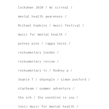
lockdown 2020
mc sirreal
mental health awareness
Michael hopkins
music festival
music for mental health
putney pies
ragga twins
rockumentary london
rockumentary review
rockumentary tv
Rodney p
Seanie T
shpongle
simon posford
starbeam
summer adventure
the orb
the sunshine in you
tonic music for mental health