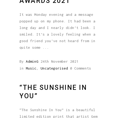
AWARDS 2021
It was Monday evening and a message
popped up on my phone. It had been a
long day and I nearly didn’t look. I
smiled. It’s a lovely feeling when a
good friend you’ve not heard from in
quite some
By
AdminG
24th November 2021
in
Music
,
Uncategorised
0 Comments
“THE SUNSHINE IN
YOU”
“The Sunshine In You” is a beautiful
limited edition print that artist Gem