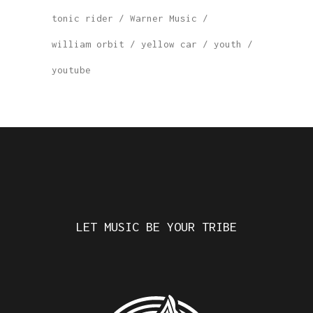
tonic rider
Warner Music
william orbit
yellow car
youth
youtube
LET MUSIC BE YOUR TRIBE