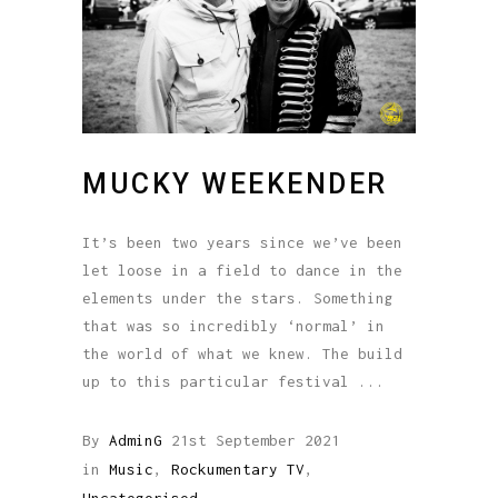
MUCKY WEEKENDER
It’s been two years since we’ve been
let loose in a field to dance in the
elements under the stars. Something
that was so incredibly ‘normal’ in
the world of what we knew. The build
up to this particular festival
By
AdminG
21st September 2021
in
Music
,
Rockumentary TV
,
Uncategorised