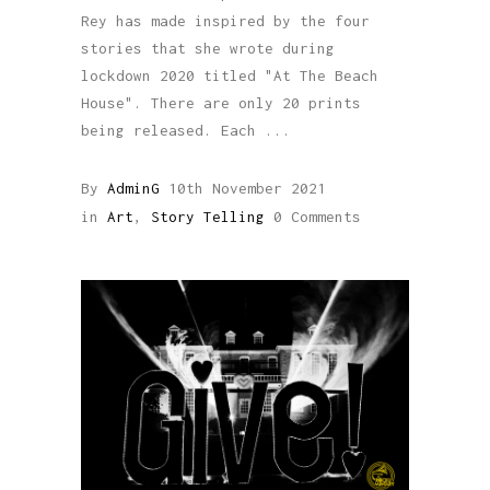
Rey has made inspired by the four
stories that she wrote during
lockdown 2020 titled "At The Beach
House". There are only 20 prints
being released. Each
By
AdminG
10th November 2021
in
Art
,
Story Telling
0 Comments