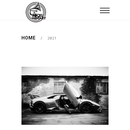
HOME
/
2021