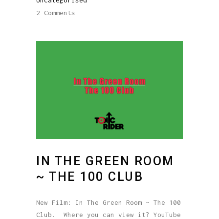
2 Comments
IN THE GREEN ROOM
~ THE 100 CLUB
New Film: In The Green Room ~ The 100
Club. Where you can view it? YouTube