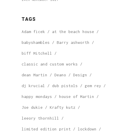
TAGS
Adam ficek
at the beach house
babyshambles
Barry ashworth
biff Mitchell
classic and custom works
dean Martin
Deano
Design
dj krucial
dub pistols
gem rey
happy mondays
house of Martin
Joe dukie
Krafty kutz
leeory thornhill
limited edition print
lockdown