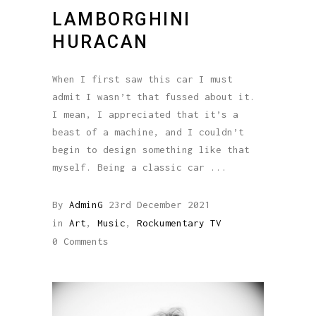
LAMBORGHINI
HURACAN
When I first saw this car I must
admit I wasn’t that fussed about it.
I mean, I appreciated that it’s a
beast of a machine, and I couldn’t
begin to design something like that
myself. Being a classic car
By
AdminG
23rd December 2021
in
Art
,
Music
,
Rockumentary TV
0 Comments