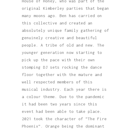
House of Honey, who was part of the
original Kimberley parties that began
many moons ago. Ben has carried on
this collective and created an
absolutely unique family gathering of
genuinely creative and beautiful
people. A tribe of old and new. The
younger generation now starting to
pick up the pace with their own
stomping DJ sets rocking the dance
floor together with the mature and
well respected members of this
musical industry. Each year there is
a colour theme. Due to the pandemic
it had been two years since this
event had been able to take place.
2021 took the character of “The Fire
Phoenix”. Orange being the dominant