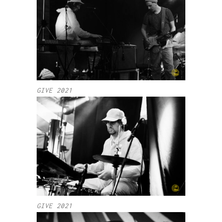
GIVE 2021
GIVE 2021