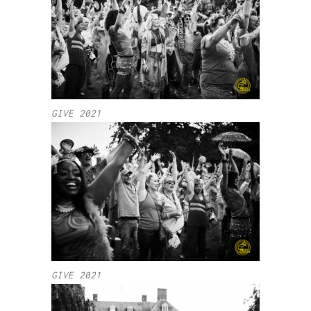
GIVE 2021
GIVE 2021