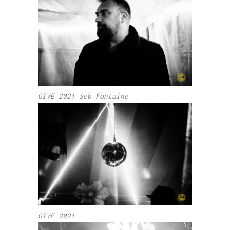
GIVE 2021 Seb Fontaine
GIVE 2021