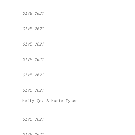
GIVE 2021
GIVE 2021
GIVE 2021
GIVE 2021
GIVE 2021
GIVE 2021
Matty Qox & Maria Tyson
GIVE 2021
GIVE 2021