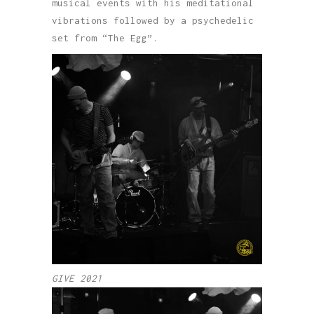
musical events with his meditational
vibrations followed by a psychedelic
set from “The Egg”.
GIVE 2021