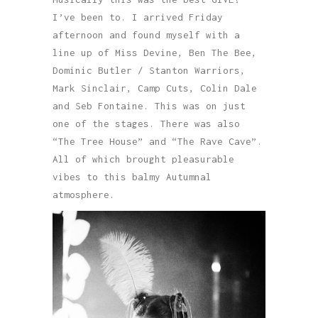
I’ve been to. I arrived Friday
afternoon and found myself with a
line up of Miss Devine, Ben The Bee,
Dominic Butler / Stanton Warriors,
Mark Sinclair, Camp Cuts, Colin Dale
and Seb Fontaine. This was on just
one of the stages. There was also
“The Tree House” and “The Rave Cave”.
All of which brought pleasurable
vibes to this balmy Autumnal
atmosphere.