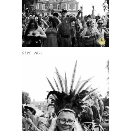
GIVE 2021