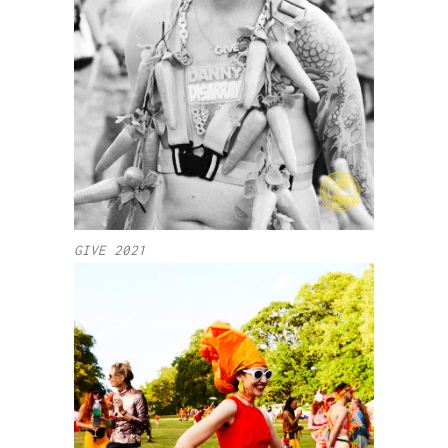
GIVE 2021