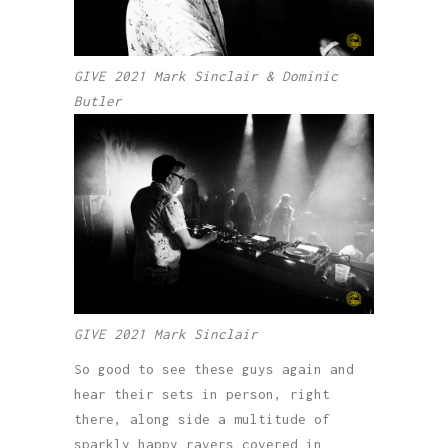
GIVE 2021 Mark Sinclair & Dominic
Butler
GIVE 2021 Mark Sinclair
So good to see these guys again and
hear their sets in person, right
there, along side a multitude of
sparkly happy ravers covered in