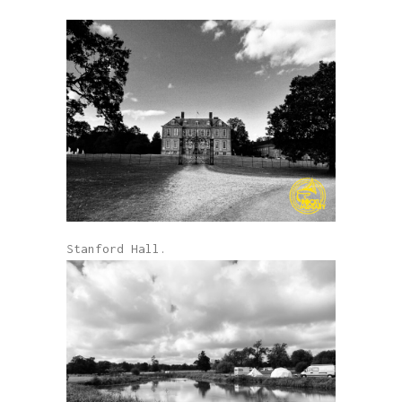
Stanford Hall.