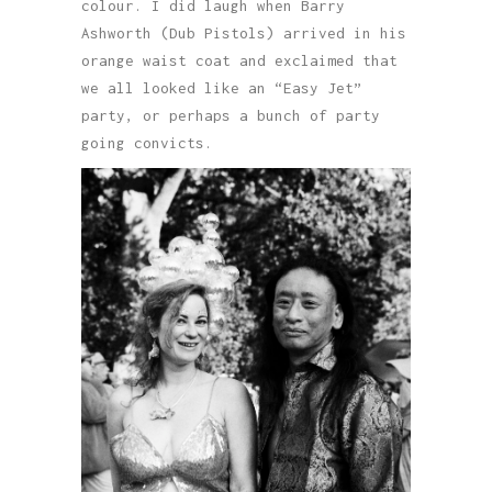
colour. I did laugh when Barry
Ashworth (Dub Pistols) arrived in his
orange waist coat and exclaimed that
we all looked like an “Easy Jet”
party, or perhaps a bunch of party
going convicts.