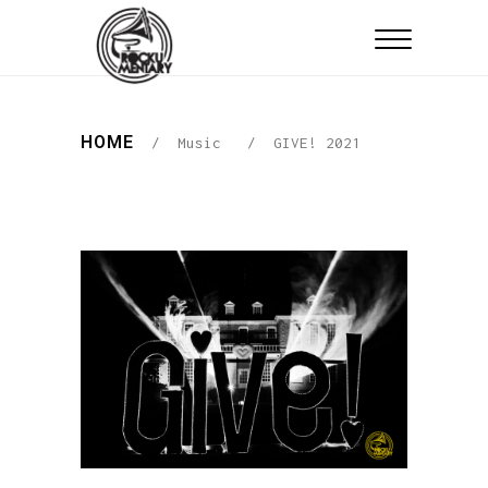
HOME
/
Music
/
GIVE! 2021