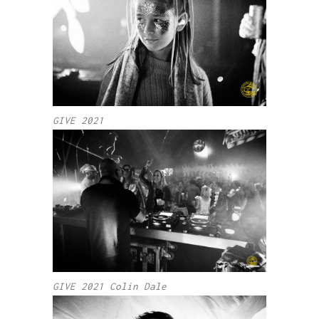
GIVE 2021
GIVE 2021 Colin Dale