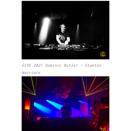
GIVE 2021 Dominic Butler – Stanton
Warriors