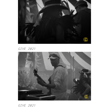
GIVE 2021
GIVE 2021