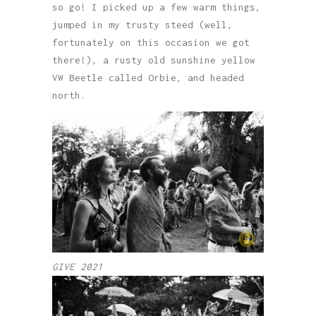
so go! I picked up a few warm things,
jumped in my trusty steed (well,
fortunately on this occasion we got
there!), a rusty old sunshine yellow
VW Beetle called Orbie, and headed
north.
GIVE 2021