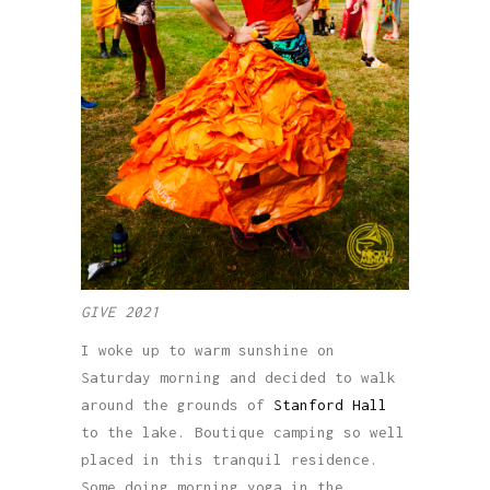
GIVE 2021
I woke up to warm sunshine on
Saturday morning and decided to walk
around the grounds of
Stanford Hall
to the lake. Boutique camping so well
placed in this tranquil residence.
Some doing morning yoga in the