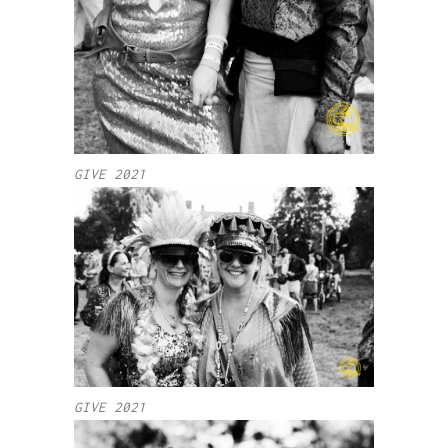
GIVE 2021
GIVE 2021