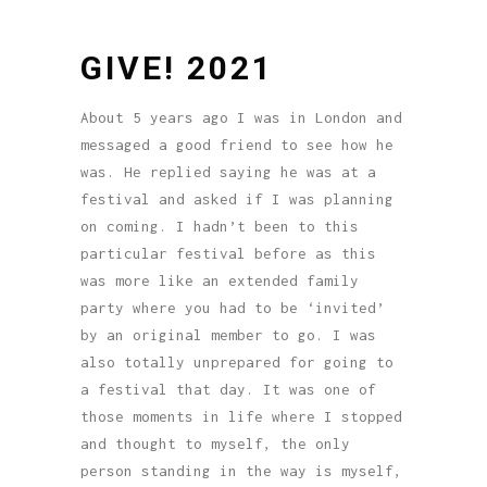
GIVE! 2021
About 5 years ago I was in London and
messaged a good friend to see how he
was. He replied saying he was at a
festival and asked if I was planning
on coming. I hadn’t been to this
particular festival before as this
was more like an extended family
party where you had to be ‘invited’
by an original member to go. I was
also totally unprepared for going to
a festival that day. It was one of
those moments in life where I stopped
and thought to myself, the only
person standing in the way is myself,