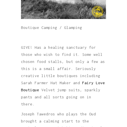
Boutique Camping / Glamping
GIVE! Has a healing sanctuary for
those who wish to find it. Some well
chosen food stalls, but only a few as
this is a small affair. Seriously
creative little boutiques including
Sarah Farmer Hat Maker and
Fairy Love
Boutique
Velvet jump suits, sparkly
pants and all sorts going on in
there.
Joseph Tawedros who plays the Oud
brought a calming start to the