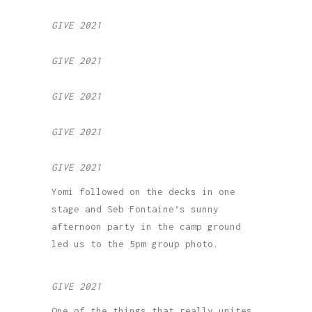
GIVE 2021
GIVE 2021
GIVE 2021
GIVE 2021
GIVE 2021
Yomi followed on the decks in one
stage and Seb Fontaine’s sunny
afternoon party in the camp ground
led us to the 5pm group photo.
GIVE 2021
One of the things that really unites