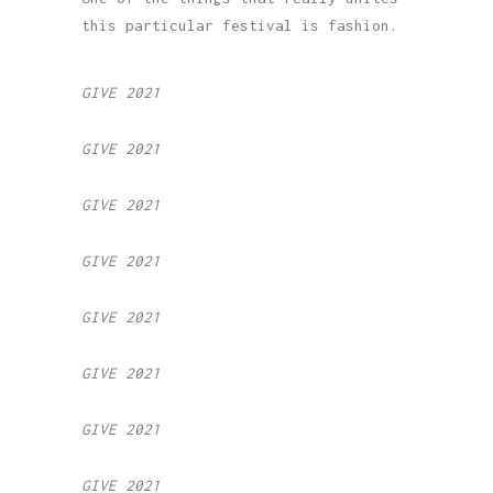
this particular festival is fashion.
GIVE 2021
GIVE 2021
GIVE 2021
GIVE 2021
GIVE 2021
GIVE 2021
GIVE 2021
GIVE 2021