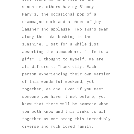
sunshine, others having Bloody
Mary’s, the occasional pop of a
champagne cork and a cheer of joy,
laugher and applause. Two swans swam
along the lake basking in the
sunshine. I sat for a while just
absorbing the atmosphere. “Life is a
gift”. I thought to myself. We are
all different. Thankfully! Each
person experiencing their own version
of this wonderful weekend, yet
together, as one. Even if you meet
someone you haven’t met before, you
know that there will be someone whom
you both know and this links us all
together as one among this incredibly
diverse and much loved family.