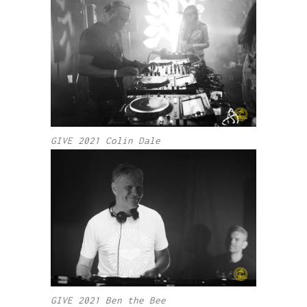
GIVE 2021 Colin Dale
GIVE 2021 Ben the Bee