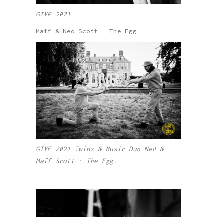
GIVE 2021
Maff & Ned Scott ~ The Egg
GIVE 2021 Twins & Music Duo Ned &
Maff Scott ~ The Egg.