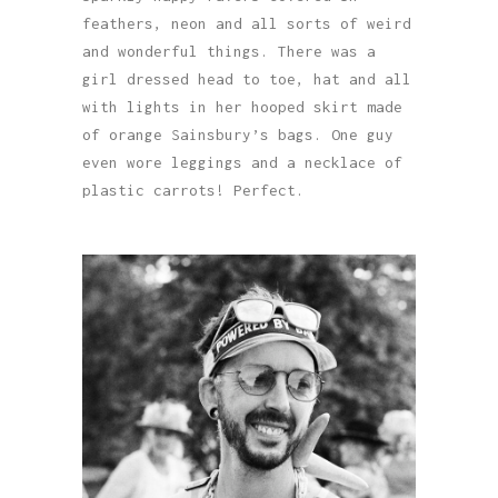
feathers, neon and all sorts of weird
and wonderful things. There was a
girl dressed head to toe, hat and all
with lights in her hooped skirt made
of orange Sainsbury’s bags. One guy
even wore leggings and a necklace of
plastic carrots! Perfect.