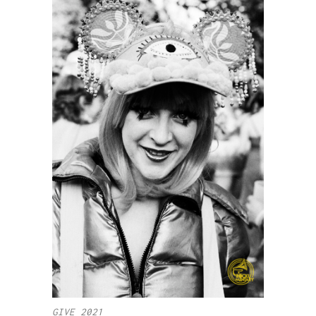
GIVE 2021