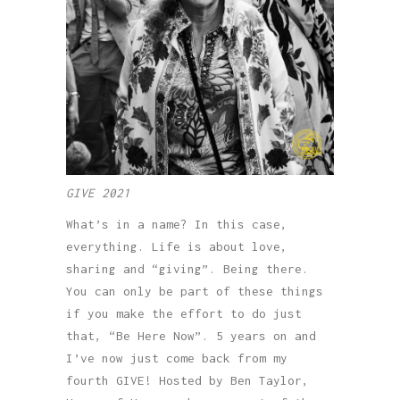
GIVE 2021
What’s in a name? In this case,
everything. Life is about love,
sharing and “giving”. Being there.
You can only be part of these things
if you make the effort to do just
that, “Be Here Now”. 5 years on and
I’ve now just come back from my
fourth GIVE! Hosted by Ben Taylor,