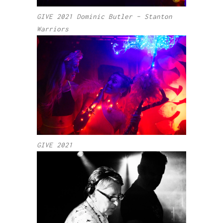
GIVE 2021 Dominic Butler – Stanton
Warriors
GIVE 2021