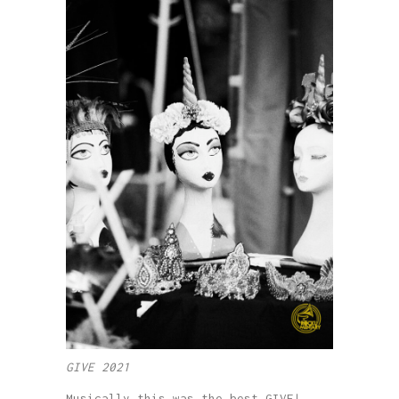
GIVE 2021
Musically this was the best GIVE!