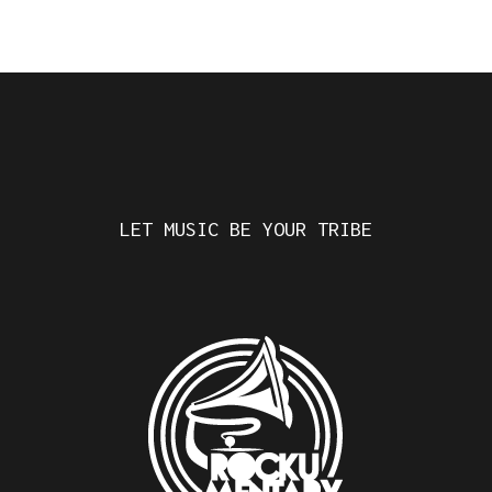
LET MUSIC BE YOUR TRIBE