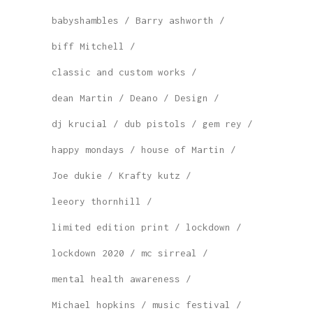
babyshambles
Barry ashworth
biff Mitchell
classic and custom works
dean Martin
Deano
Design
dj krucial
dub pistols
gem rey
happy mondays
house of Martin
Joe dukie
Krafty kutz
leeory thornhill
limited edition print
lockdown
lockdown 2020
mc sirreal
mental health awareness
Michael hopkins
music festival