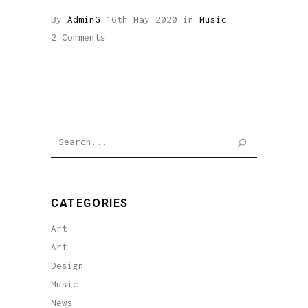
By
AdminG
16th May 2020
in
Music
2 Comments
Search
for:
CATEGORIES
Art
Art
Design
Music
News