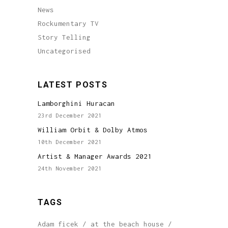
News
Rockumentary TV
Story Telling
Uncategorised
LATEST POSTS
Lamborghini Huracan
23rd December 2021
William Orbit & Dolby Atmos
10th December 2021
Artist & Manager Awards 2021
24th November 2021
TAGS
Adam ficek
at the beach house