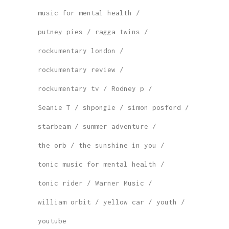
music for mental health
putney pies
ragga twins
rockumentary london
rockumentary review
rockumentary tv
Rodney p
Seanie T
shpongle
simon posford
starbeam
summer adventure
the orb
the sunshine in you
tonic music for mental health
tonic rider
Warner Music
william orbit
yellow car
youth
youtube