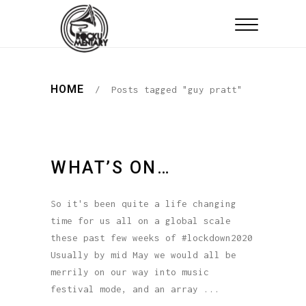
HOME
/
Posts tagged "guy pratt"
WHAT’S ON…
So it's been quite a life changing
time for us all on a global scale
these past few weeks of #lockdown2020
Usually by mid May we would all be
merrily on our way into music
festival mode, and an array