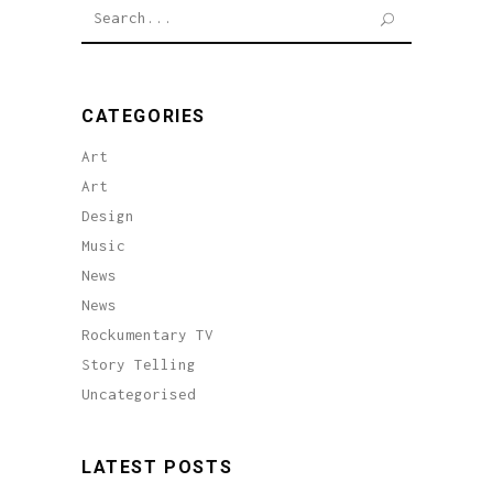
Search
for:
CATEGORIES
Art
Art
Design
Music
News
News
Rockumentary TV
Story Telling
Uncategorised
LATEST POSTS