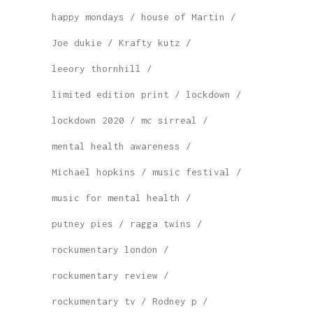
happy mondays
house of Martin
Joe dukie
Krafty kutz
leeory thornhill
limited edition print
lockdown
lockdown 2020
mc sirreal
mental health awareness
Michael hopkins
music festival
music for mental health
putney pies
ragga twins
rockumentary london
rockumentary review
rockumentary tv
Rodney p