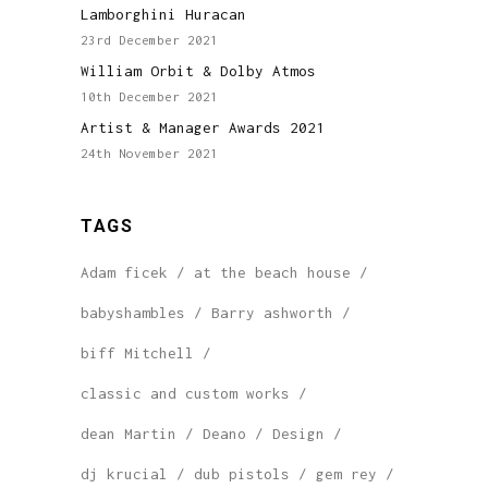
Lamborghini Huracan
23rd December 2021
William Orbit & Dolby Atmos
10th December 2021
Artist & Manager Awards 2021
24th November 2021
TAGS
Adam ficek
at the beach house
babyshambles
Barry ashworth
biff Mitchell
classic and custom works
dean Martin
Deano
Design
dj krucial
dub pistols
gem rey