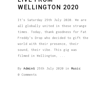
WELLINGTON 2020
It's Saturday 25th July 2020. We are
all globally united in these strange
times. Today, thank goodness for Fat
Freddy's Drop who decided to gift the
world with their presence, their
sound, their vibe. This gig was
filmed in Wellington,
By
AdminG
25th July 2020
in
Music
0 Comments