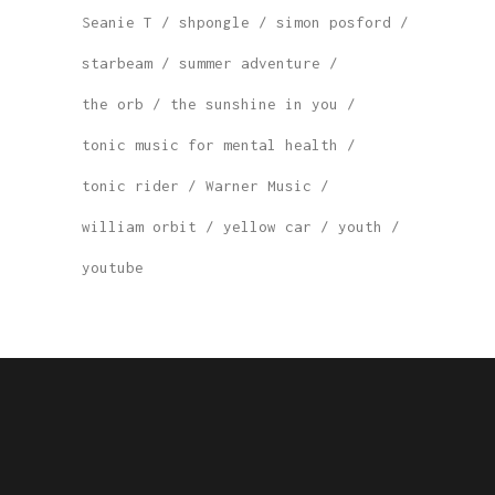
Seanie T
shpongle
simon posford
starbeam
summer adventure
the orb
the sunshine in you
tonic music for mental health
tonic rider
Warner Music
william orbit
yellow car
youth
youtube