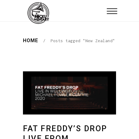
HOME
/
Posts tagged "New Zealand"
FAT FREDDY’S DROP
LIVE FROM