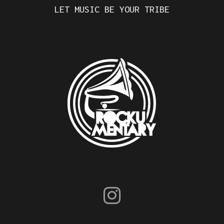
LET MUSIC BE YOUR TRIBE