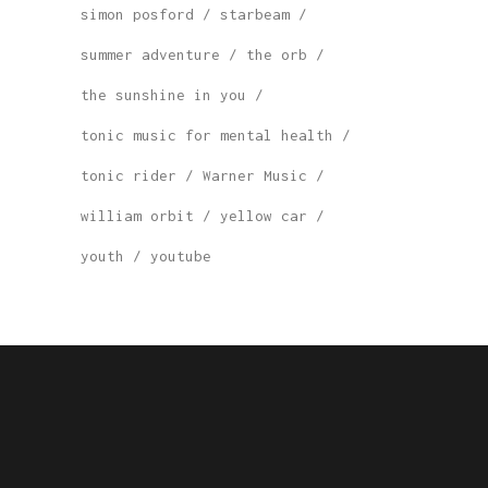
simon posford
starbeam
summer adventure
the orb
the sunshine in you
tonic music for mental health
tonic rider
Warner Music
william orbit
yellow car
youth
youtube