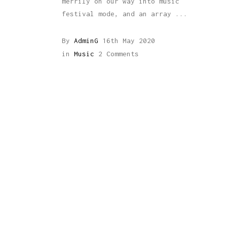
merrily on our way into music
festival mode, and an array
By
AdminG
16th May 2020
in
Music
2 Comments