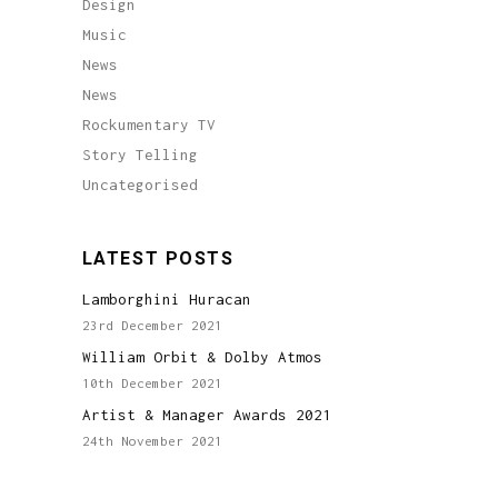
Design
Music
News
News
Rockumentary TV
Story Telling
Uncategorised
LATEST POSTS
Lamborghini Huracan
23rd December 2021
William Orbit & Dolby Atmos
10th December 2021
Artist & Manager Awards 2021
24th November 2021