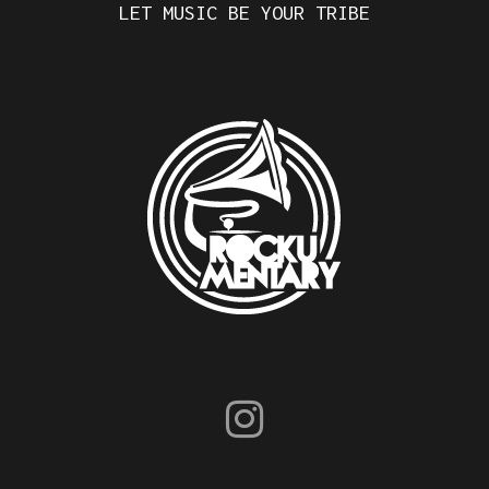
LET MUSIC BE YOUR TRIBE