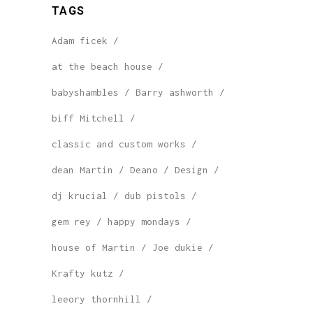
TAGS
Adam ficek
at the beach house
babyshambles
Barry ashworth
biff Mitchell
classic and custom works
dean Martin
Deano
Design
dj krucial
dub pistols
gem rey
happy mondays
house of Martin
Joe dukie
Krafty kutz
leeory thornhill