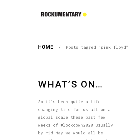
HOME
/
Posts tagged "pink floyd"
WHAT’S ON…
So it's been quite a life
changing time for us all on a
global scale these past few
weeks of #lockdown2020 Usually
by mid May we would all be