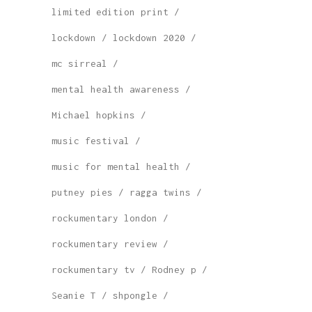
limited edition print
lockdown
lockdown 2020
mc sirreal
mental health awareness
Michael hopkins
music festival
music for mental health
putney pies
ragga twins
rockumentary london
rockumentary review
rockumentary tv
Rodney p
Seanie T
shpongle