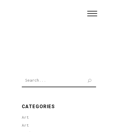
Search
for:
CATEGORIES
Art
Art