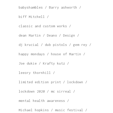
babyshambles
Barry ashworth
biff Mitchell
classic and custom works
dean Martin
Deano
Design
dj krucial
dub pistols
gem rey
happy mondays
house of Martin
Joe dukie
Krafty kutz
leeory thornhill
limited edition print
lockdown
lockdown 2020
mc sirreal
mental health awareness
Michael hopkins
music festival