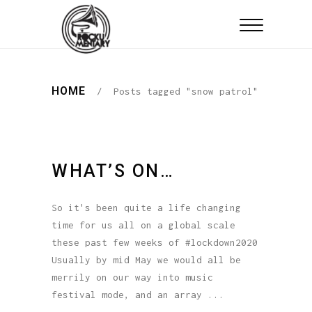
HOME
/
Posts tagged "snow patrol"
WHAT’S ON…
So it's been quite a life changing
time for us all on a global scale
these past few weeks of #lockdown2020
Usually by mid May we would all be
merrily on our way into music
festival mode, and an array