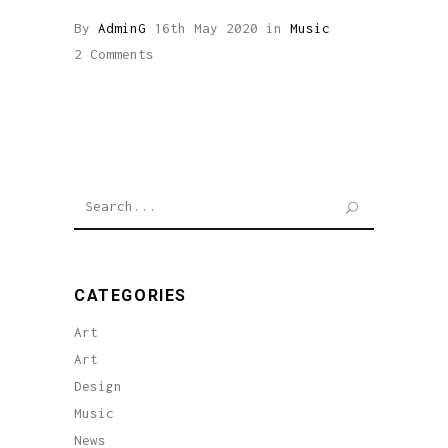
By
AdminG
16th May 2020
in
Music
2 Comments
Search
for:
CATEGORIES
Art
Art
Design
Music
News