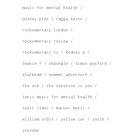
music for mental health
putney pies
ragga twins
rockumentary london
rockumentary review
rockumentary tv
Rodney p
Seanie T
shpongle
simon posford
starbeam
summer adventure
the orb
the sunshine in you
tonic music for mental health
tonic rider
Warner Music
william orbit
yellow car
youth
youtube