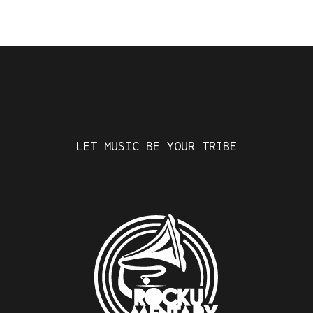
LET MUSIC BE YOUR TRIBE