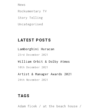
News
Rockumentary TV
Story Telling
Uncategorised
LATEST POSTS
Lamborghini Huracan
23rd December 2021
William Orbit & Dolby Atmos
10th December 2021
Artist & Manager Awards 2021
24th November 2021
TAGS
Adam ficek
at the beach house