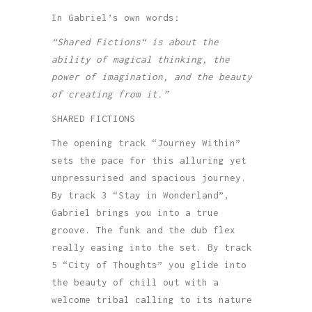
In Gabriel’s own words:
“Shared Fictions“ is about the
ability of magical thinking, the
power of imagination, and the beauty
of creating from it.”
SHARED FICTIONS
The opening track “Journey Within”
sets the pace for this alluring yet
unpressurised and spacious journey.
By track 3 “Stay in Wonderland”,
Gabriel brings you into a true
groove. The funk and the dub flex
really easing into the set. By track
5 “City of Thoughts” you glide into
the beauty of chill out with a
welcome tribal calling to its nature