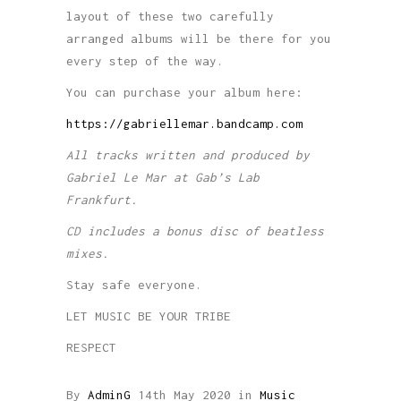
layout of these two carefully
arranged albums will be there for you
every step of the way.
You can purchase your album here:
https://gabriellemar.bandcamp.com
All tracks written and produced by
Gabriel Le Mar at Gab’s Lab
Frankfurt.
CD includes a bonus disc of beatless
mixes.
Stay safe everyone.
LET MUSIC BE YOUR TRIBE
RESPECT
By
AdminG
14th May 2020
in
Music