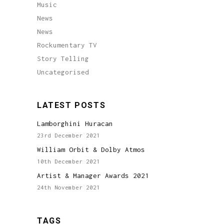
Music
News
News
Rockumentary TV
Story Telling
Uncategorised
LATEST POSTS
Lamborghini Huracan
23rd December 2021
William Orbit & Dolby Atmos
10th December 2021
Artist & Manager Awards 2021
24th November 2021
TAGS