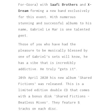
For-Ozora) with
Saafi Brothers
and
X-
Dream
forming a new band exclusively
for this event. With numerous
stunning and successful albums to his
name, Gabriel Le Mar is one talented
gent.
Those of you who have had the
pleasure to be musically blessed by
one of Gabriel’s sets will know, he
has a vibe that is incredibly
addictive. He truly “gets it”.
20th April 2020 his new album ‘Shared
Fictions’ was released. This is a
limited edition double CD that comes
with a bonus disk ‘Shared Fictions –
Beatless Mixes’. They feature 8
tracks on each disc.