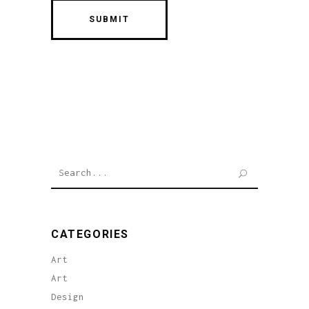
Search
for:
CATEGORIES
Art
Art
Design