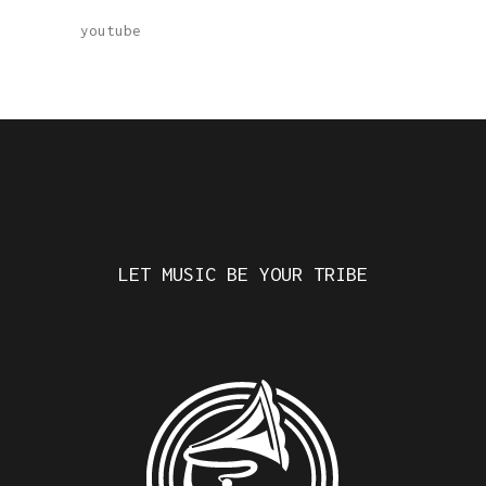
youtube
LET MUSIC BE YOUR TRIBE