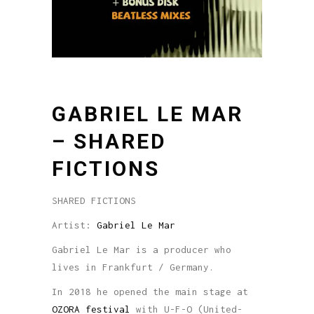
GABRIEL LE MAR
– SHARED
FICTIONS
SHARED FICTIONS
Artist:
Gabriel Le Mar
Gabriel Le Mar is a producer who
lives in Frankfurt / Germany.
In 2018 he opened the main stage at
OZORA festival
with U-F-O (United-