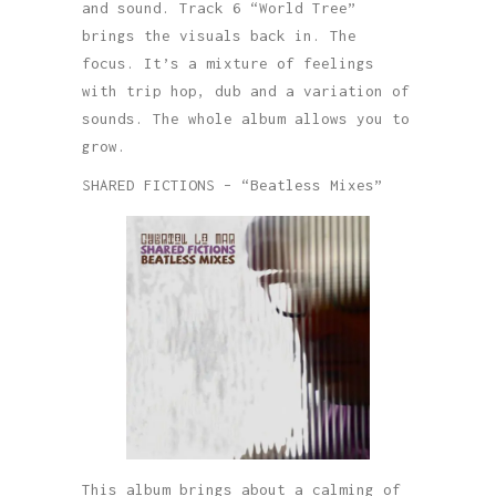
and sound. Track 6 “World Tree”
brings the visuals back in. The
focus. It’s a mixture of feelings
with trip hop, dub and a variation of
sounds. The whole album allows you to
grow.
SHARED FICTIONS – “Beatless Mixes”
This album brings about a calming of