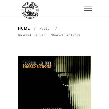
HOME
/
Music
/
Gabriel Le Mar – Shared Fictions