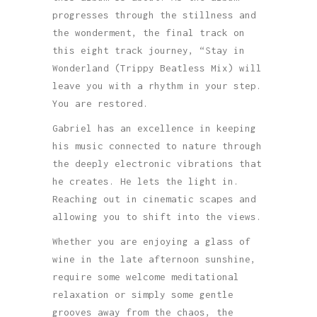
progresses through the stillness and
the wonderment, the final track on
this eight track journey, “Stay in
Wonderland (Trippy Beatless Mix) will
leave you with a rhythm in your step.
You are restored.
Gabriel has an excellence in keeping
his music connected to nature through
the deeply electronic vibrations that
he creates. He lets the light in.
Reaching out in cinematic scapes and
allowing you to shift into the views.
Whether you are enjoying a glass of
wine in the late afternoon sunshine,
require some welcome meditational
relaxation or simply some gentle
grooves away from the chaos, the