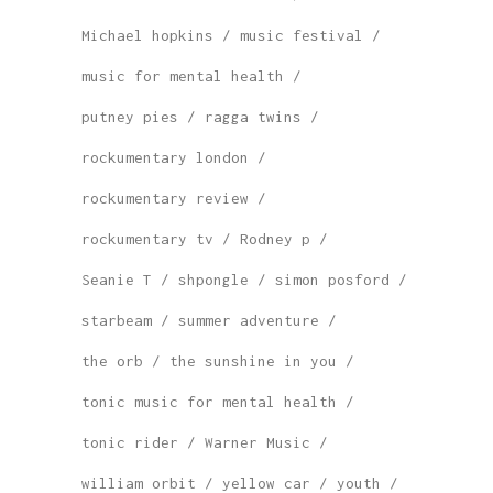
Michael hopkins
music festival
music for mental health
putney pies
ragga twins
rockumentary london
rockumentary review
rockumentary tv
Rodney p
Seanie T
shpongle
simon posford
starbeam
summer adventure
the orb
the sunshine in you
tonic music for mental health
tonic rider
Warner Music
william orbit
yellow car
youth