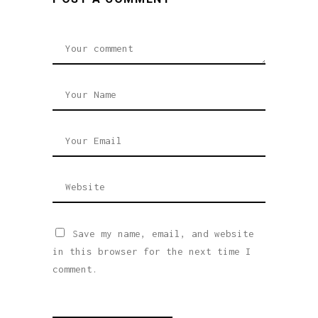
Save my name, email, and website
in this browser for the next time I
comment.