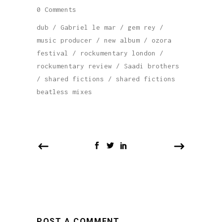
0 Comments
dub
/
Gabriel le mar
/
gem rey
/
music producer
/
new album
/
ozora
festival
/
rockumentary london
/
rockumentary review
/
Saadi brothers
/
shared fictions
/
shared fictions
beatless mixes
POST A COMMENT