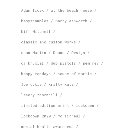
Adam ficek
at the beach house
babyshambles
Barry ashworth
biff Mitchell
classic and custom works
dean Martin
Deano
Design
dj krucial
dub pistols
gem rey
happy mondays
house of Martin
Joe dukie
Krafty kutz
leeory thornhill
limited edition print
lockdown
lockdown 2020
mc sirreal
mental health awareness