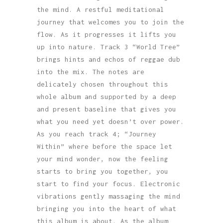
the mind. A restful meditational
journey that welcomes you to join the
flow. As it progresses it lifts you
up into nature. Track 3 “World Tree”
brings hints and echos of reggae dub
into the mix. The notes are
delicately chosen throughout this
whole album and supported by a deep
and present baseline that gives you
what you need yet doesn’t over power.
As you reach track 4; “Journey
Within” where before the space let
your mind wonder, now the feeling
starts to bring you together, you
start to find your focus. Electronic
vibrations gently massaging the mind
bringing you into the heart of what
this album is about. As the album